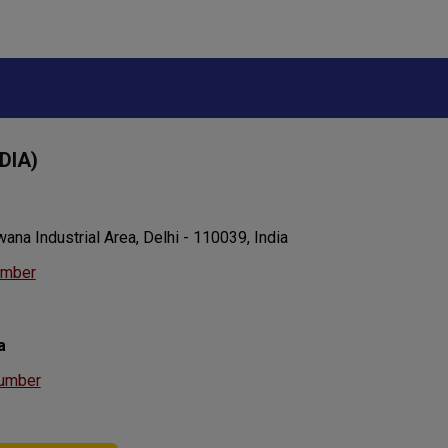
DIA)
ana Industrial Area, Delhi - 110039, India
umber
a
umber