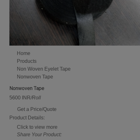
Home
Products
Non Woven Eyelet Tape
Nonwoven Tape
Nonwoven Tape
5600 INR
/Roll
Get a Price/Quote
Product Details:
Click to view more
Share Your Product: