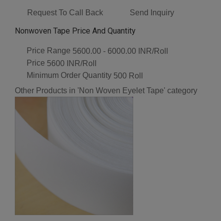
Request To Call Back
Send Inquiry
Nonwoven Tape Price And Quantity
Price Range
5600.00 - 6000.00 INR/Roll
Price
5600 INR/Roll
Minimum Order Quantity
500 Roll
Other Products in 'Non Woven Eyelet Tape' category