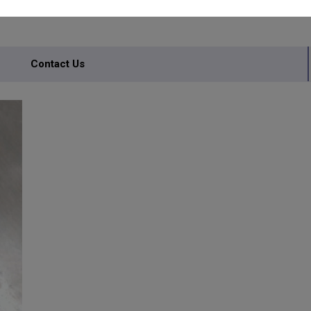
Contact Us