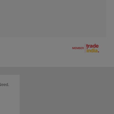
Need.