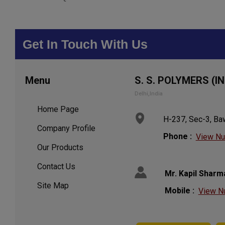
Get In Touch With Us
Menu
S. S. POLYMERS (IN
Delhi,India
Home Page
H-237, Sec-3, Baw
Company Profile
Phone :
View N
Our Products
Contact Us
Mr. Kapil Sharm
Site Map
Mobile :
View N