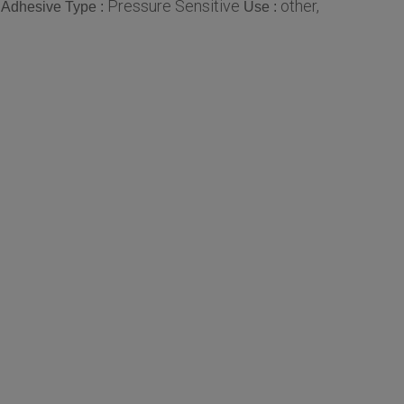
Pressure Sensitive
other,
Adhesive Type :
Use :