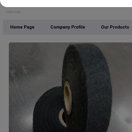
S. S. POLYMERS (INDIA)
Delhi,India
Home Page
Company Profile
Our Products