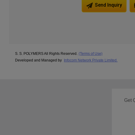
Send Inquiry
S. S. POLYMERS All Rights Reserved.
(Terms of Use)
Developed and Managed by
Infocom Network Private Limited.
Get 