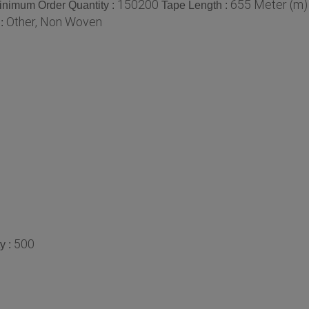
150200
655 Meter (m)
inimum Order Quantity :
Tape Length :
Other, Non Woven
 :
500
y :