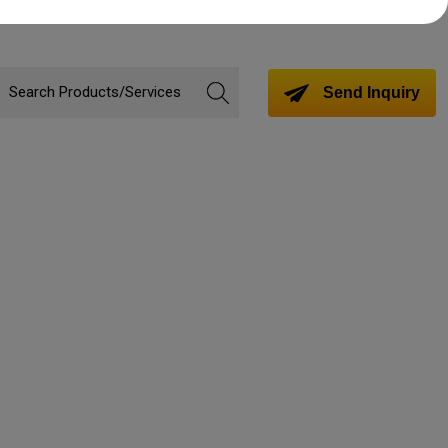
Send Inquiry