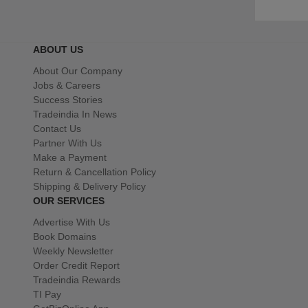
ABOUT US
About Our Company
Jobs & Careers
Success Stories
Tradeindia In News
Contact Us
Partner With Us
Make a Payment
Return & Cancellation Policy
Shipping & Delivery Policy
OUR SERVICES
Advertise With Us
Book Domains
Weekly Newsletter
Order Credit Report
Tradeindia Rewards
TI Pay