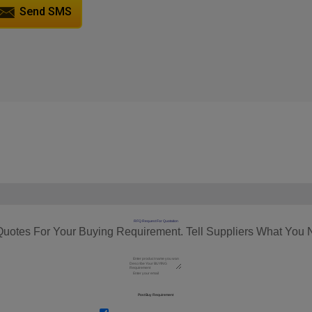
Send SMS
RFQ Request For Quotation
Quotes For Your Buying Requirement. Tell Suppliers What You 