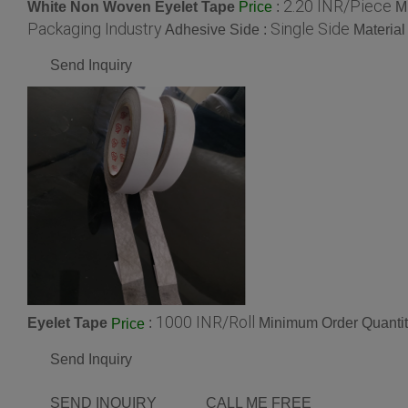
2.20 INR/Piece
White Non Woven Eyelet Tape
:
M
Price
Packaging Industry
Single Side
Adhesive Side :
Material
Send Inquiry
1000 INR/Roll
Eyelet Tape
:
Minimum Order Quantit
Price
Send Inquiry
SEND INQUIRY
CALL ME FREE